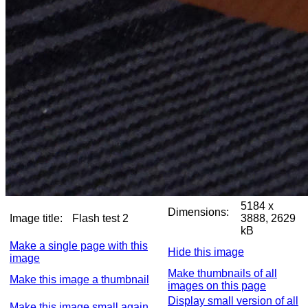
5184 x
Dimensions:
Image title:
Flash test 2
3888, 2629
kB
Make a single page with this
Hide this image
image
Make thumbnails of all
Make this image a thumbnail
images on this page
Display small version of all
Make this image small again