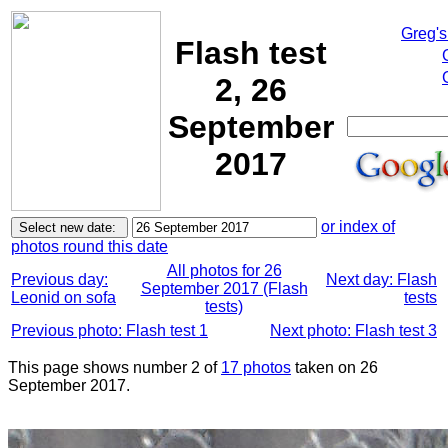
Greg's
Flash test
2, 26
September
2017
or index of
photos round this date
All photos for 26
Previous day:
Next day: Flash
September 2017 (Flash
Leonid on sofa
tests
tests)
Previous photo: Flash test 1
Next photo: Flash test 3
This page shows number 2 of
17 photos
taken on 26
September 2017.