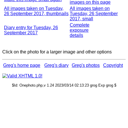
images on this page
All images taken on Tuesday,
All images taken on
26 September 2017, thumbnails
Tuesday, 26 September
2017, small
Complete
Diary entry for Tuesday, 26
exposure
September 2017
details
Click on the photo for a larger image and other options
Greg's home page
Greg's diary
Greg's photos
Copyright
$Id: Onephoto.php,v 1.24 2023/03/14 02:13:23 grog Exp grog $