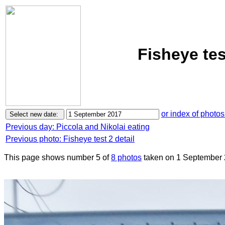
Fisheye te
or index of photos
Previous day: Piccola and Nikolai eating
Previous photo: Fisheye test 2 detail
This page shows number 5 of
8 photos
taken on 1 September 