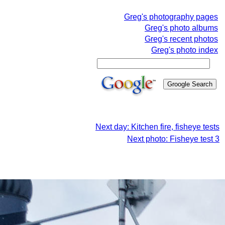
Greg's photography pages
Greg's photo albums
Greg's recent photos
Greg's photo index
Next day: Kitchen fire, fisheye tests
Next photo: Fisheye test 3