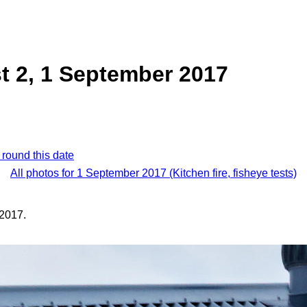
st 2, 1 September 2017
 round this date
All photos for 1 September 2017 (Kitchen fire, fisheye tests)
2017.