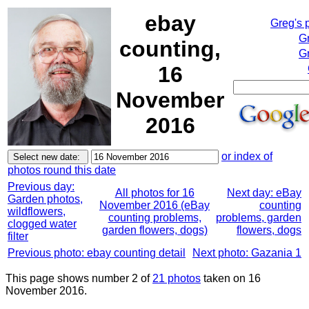
ebay
Greg's 
G
counting,
Gr
16
November
2016
or index of
photos round this date
Previous day:
All photos for 16
Next day: eBay
Garden photos,
November 2016 (eBay
counting
wildflowers,
counting problems,
problems, garden
clogged water
garden flowers, dogs)
flowers, dogs
filter
Previous photo: ebay counting detail
Next photo: Gazania 1
This page shows number 2 of
21 photos
taken on 16
November 2016.