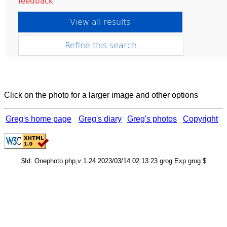
Click on the photo for a larger image and other options
Greg's home page
Greg's diary
Greg's photos
Copyright
$Id: Onephoto.php,v 1.24 2023/03/14 02:13:23 grog Exp grog $