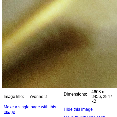
4608 x
Dimensions:
Image title:
Yvonne 3
3456, 2847
kB
Make a single page with this
Hide this image
image