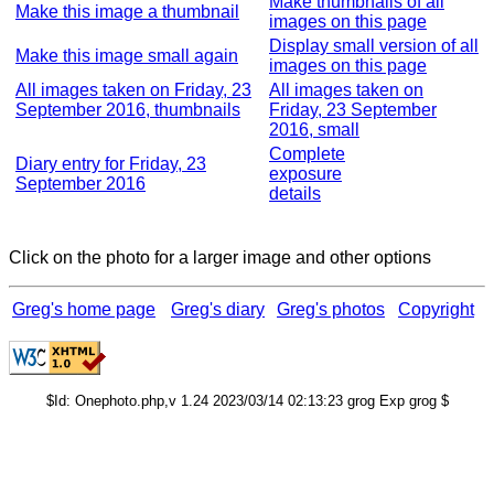
Make thumbnails of all
Make this image a thumbnail
images on this page
Display small version of all
Make this image small again
images on this page
All images taken on Friday, 23
All images taken on
September 2016, thumbnails
Friday, 23 September
2016, small
Complete
Diary entry for Friday, 23
exposure
September 2016
details
Click on the photo for a larger image and other options
Greg's home page
Greg's diary
Greg's photos
Copyright
$Id: Onephoto.php,v 1.24 2023/03/14 02:13:23 grog Exp grog $