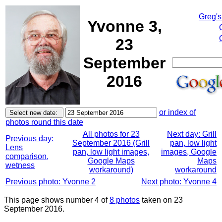
Greg's
Yvonne 3,
23
September
2016
or index of
photos round this date
All photos for 23
Next day: Grill
Previous day:
September 2016 (Grill
pan, low light
Lens
pan, low light images,
images, Google
comparison,
Google Maps
Maps
wetness
workaround)
workaround
Previous photo: Yvonne 2
Next photo: Yvonne 4
This page shows number 4 of
8 photos
taken on 23
September 2016.