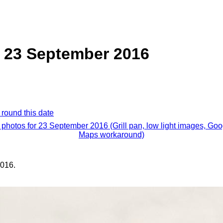
n, 23 September 2016
 round this date
l photos for 23 September 2016 (Grill pan, low light images, Goo
Maps workaround)
016.