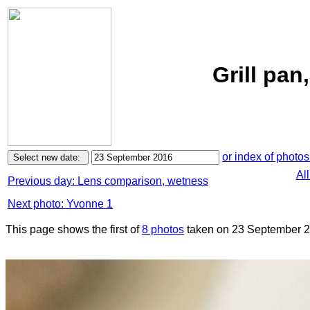
Grill pa
or index of photos
Al
Previous day: Lens comparison, wetness
Next photo: Yvonne 1
This page shows the first of
8 photos
taken on 23 September 2