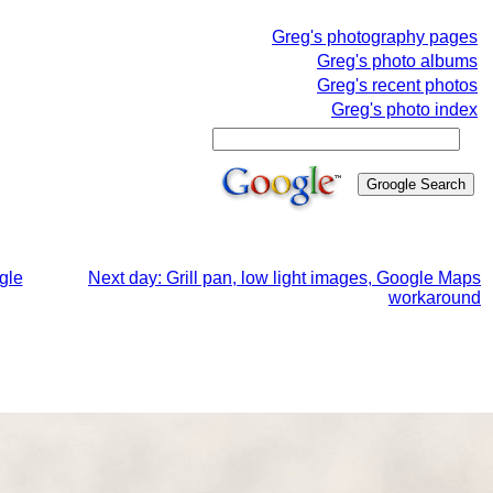
Greg's photography pages
Greg's photo albums
Greg's recent photos
Greg's photo index
gle
Next day: Grill pan, low light images, Google Maps
workaround