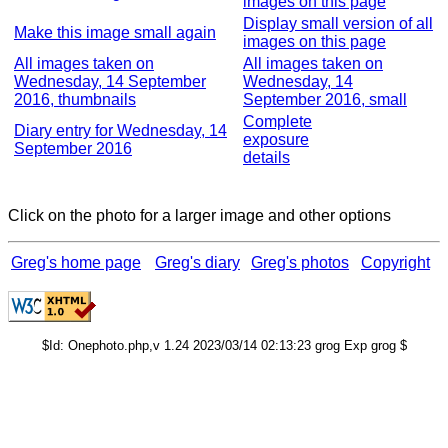
images on this page
Display small version of all
Make this image small again
images on this page
All images taken on
All images taken on
Wednesday, 14 September
Wednesday, 14
2016, thumbnails
September 2016, small
Complete
Diary entry for Wednesday, 14
exposure
September 2016
details
Click on the photo for a larger image and other options
Greg's home page
Greg's diary
Greg's photos
Copyright
$Id: Onephoto.php,v 1.24 2023/03/14 02:13:23 grog Exp grog $