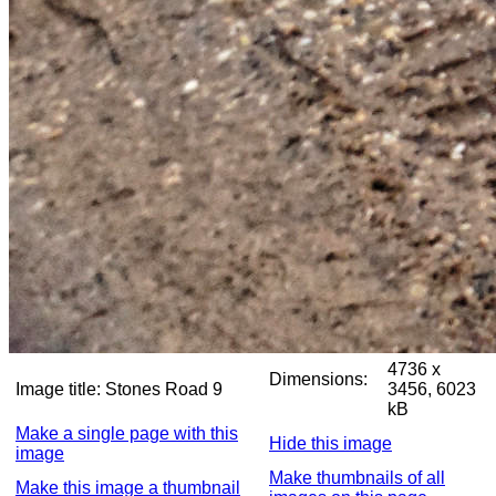
4736 x
Dimensions:
Image title:
Stones Road 9
3456, 6023
kB
Make a single page with this
Hide this image
image
Make thumbnails of all
Make this image a thumbnail