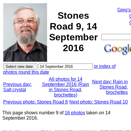
Greg's
Stones
Road 9, 14
September
2016
or index of
photos round this date
All photos for 14
Next day: Rain in
Previous day:
September 2016 (Rain
Stones Road,
Salt crystal
in Stones Road,
brochettes
brochettes)
Previous photo: Stones Road 8
Next photo: Stones Road 10
This page shows number 9 of
16 photos
taken on 14
September 2016.