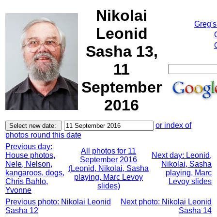
Nikolai
Greg's
Leonid
Sasha 13,
11
September
2016
or index of
photos round this date
Previous day:
All photos for 11
House photos,
Next day: Leonid,
September 2016
Nele, Nelson,
Nikolai, Sasha
(Leonid, Nikolai, Sasha
kangaroos, dogs,
playing, Marc
playing, Marc Levoy
Chris Bahlo,
Levoy slides
slides)
Yvonne
Previous photo: Nikolai Leonid
Next photo: Nikolai Leonid
Sasha 12
Sasha 14