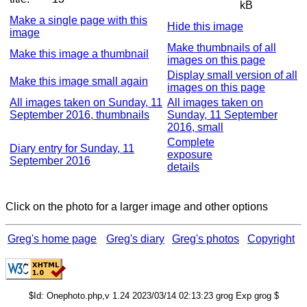
kB
Make a single page with this
Hide this image
image
Make thumbnails of all
Make this image a thumbnail
images on this page
Display small version of all
Make this image small again
images on this page
All images taken on Sunday, 11
All images taken on
September 2016, thumbnails
Sunday, 11 September
2016, small
Complete
Diary entry for Sunday, 11
exposure
September 2016
details
Click on the photo for a larger image and other options
Greg's home page
Greg's diary
Greg's photos
Copyright
$Id: Onephoto.php,v 1.24 2023/03/14 02:13:23 grog Exp grog $