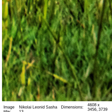
4608 x
Image
Nikolai Leonid Sasha
Dimensions:
3456, 3739
title:
13