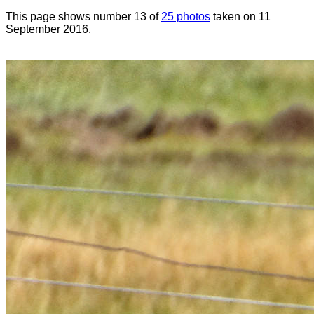
This page shows number 13 of
25 photos
taken on 11
September 2016.