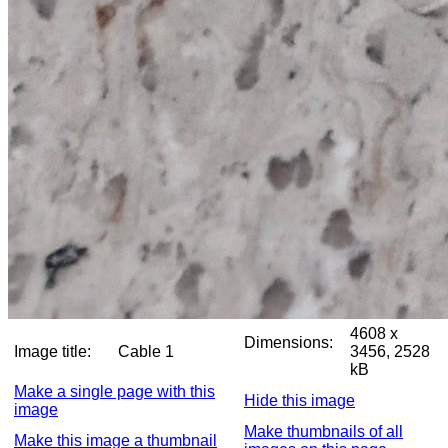
4608 x
Dimensions:
Image title:
Cable 1
3456, 2528
kB
Make a single page with this
Hide this image
image
Make thumbnails of all
Make this image a thumbnail