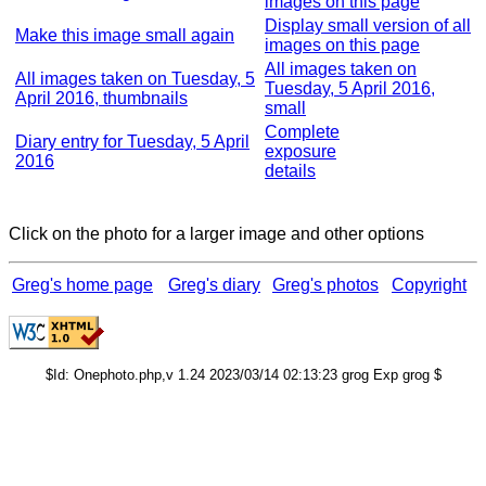
images on this page
Display small version of all
Make this image small again
images on this page
All images taken on
All images taken on Tuesday, 5
Tuesday, 5 April 2016,
April 2016, thumbnails
small
Complete
Diary entry for Tuesday, 5 April
exposure
2016
details
Click on the photo for a larger image and other options
Greg's home page
Greg's diary
Greg's photos
Copyright
$Id: Onephoto.php,v 1.24 2023/03/14 02:13:23 grog Exp grog $