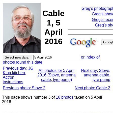
Greg's photograp
Cable
Greg's pho
Greg's rece
1, 5
Greg's ph
April
2016
or index of
photos round this date
Previous day: JG
All photos for 5 April
Next day: Stove,
King kitchen,
2016 (Stove, antenna
antenna cable,
Actron
cable, tyre pump)
tyre pump
instructions
Previous photo: Stove 2
Next photo: Cable 2
This page shows number 3 of
16 photos
taken on 5 April
2016.