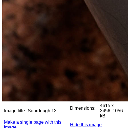
4615 x
Dimensions:
Image title:
Sourdough 13
3456, 1056
kB
Make a single page with this
Hide this image
image