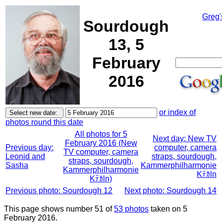
Greg'
Sourdough
13, 5
February
2016
or index of
photos round this date
All photos for 5
Next day: New TV
February 2016 (New
Previous day:
computer, camera
TV computer, camera
Leonid and
straps, sourdough,
straps, sourdough,
Sasha
Kammerphilharmonie
Kammerphilharmonie
Kﾃｶln
Kﾃｶln)
Previous photo: Sourdough 12
Next photo: Sourdough 14
This page shows number 51 of
53 photos
taken on 5
February 2016.