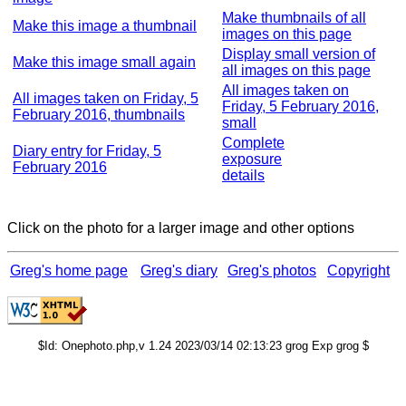
Make thumbnails of all
Make this image a thumbnail
images on this page
Display small version of
Make this image small again
all images on this page
All images taken on
All images taken on Friday, 5
Friday, 5 February 2016,
February 2016, thumbnails
small
Complete
Diary entry for Friday, 5
exposure
February 2016
details
Click on the photo for a larger image and other options
Greg's home page
Greg's diary
Greg's photos
Copyright
$Id: Onephoto.php,v 1.24 2023/03/14 02:13:23 grog Exp grog $