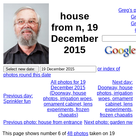
Greg's 
house
Gr
Gr
from n, 19
December
2015
or index of
photos round this date
All photos for 19
Next day:
December 2015
Doorway, house
(Doorway, house
photos, irrigation
Previous day:
photos, irrigation woes,
woes, ornament
Sprinkler fun
ornament cabinet, lens
cabinet, lens
experiments, frozen
experiments,
chapatis)
frozen chapatis
Previous photo: house from entrance
Next photo: garden nw
This page shows number 6 of
48 photos
taken on 19