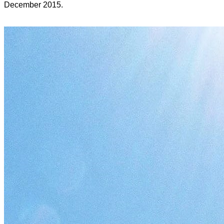
December 2015.