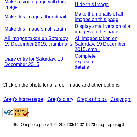
Make a single page with this
Hide this image
image
Make thumbnails of all
Make this image a thumbnail
images on this page
Display small version of all
Make this image small again
images on this page
All images taken on Saturday,
All images taken on
19 December 2015, thumbnails
Saturday, 19 December
2015, small
Complete
Diary entry for Saturday, 19
exposure
December 2015
details
Click on the photo for a larger image and other options
Greg's home page
Greg's diary
Greg's photos
Copyright
$Id: Onephoto.php,v 1.24 2023/03/14 02:13:23 grog Exp grog $