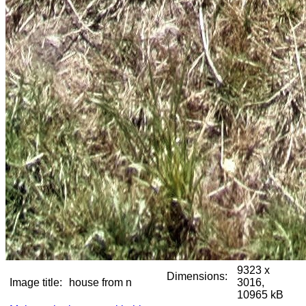
9323 x
Dimensions:
Image title:
house from n
3016,
10965 kB