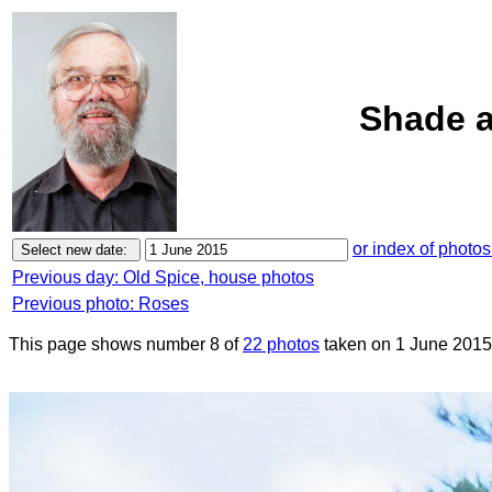
Shade a
or index of photos
Previous day: Old Spice, house photos
Previous photo: Roses
This page shows number 8 of
22 photos
taken on 1 June 2015