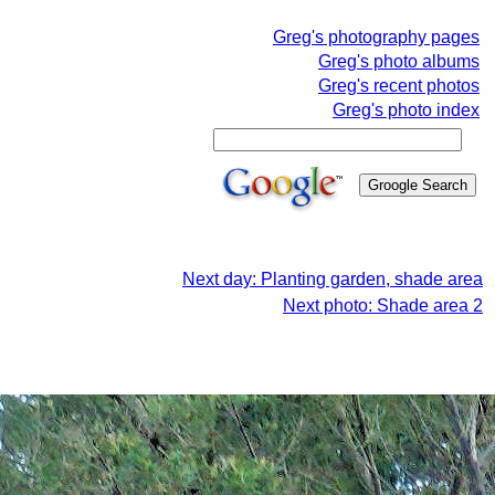
Greg's photography pages
Greg's photo albums
Greg's recent photos
Greg's photo index
Next day: Planting garden, shade area
Next photo: Shade area 2