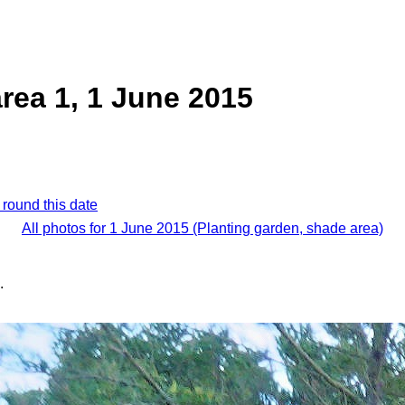
rea 1, 1 June 2015
 round this date
All photos for 1 June 2015 (Planting garden, shade area)
.