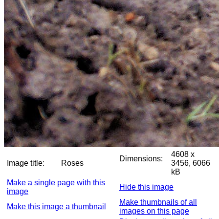
4608 x
Dimensions:
Image title:
Roses
3456, 6066
kB
Make a single page with this
Hide this image
image
Make thumbnails of all
Make this image a thumbnail
images on this page