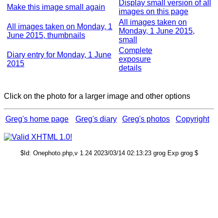
Display small version of all
Make this image small again
images on this page
All images taken on
All images taken on Monday, 1
Monday, 1 June 2015,
June 2015, thumbnails
small
Complete
Diary entry for Monday, 1 June
exposure
2015
details
Click on the photo for a larger image and other options
Greg's home page
Greg's diary
Greg's photos
Copyright
$Id: Onephoto.php,v 1.24 2023/03/14 02:13:23 grog Exp grog $