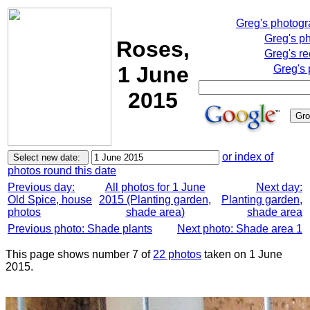
Greg's photog
Greg's p
Roses,
Greg's re
1 June
Greg's 
2015
or index of
photos round this date
Previous day:
All photos for 1 June
Next day:
Old Spice, house
2015 (Planting garden,
Planting garden,
photos
shade area)
shade area
Previous photo: Shade plants
Next photo: Shade area 1
This page shows number 7 of
22 photos
taken on 1 June
2015.