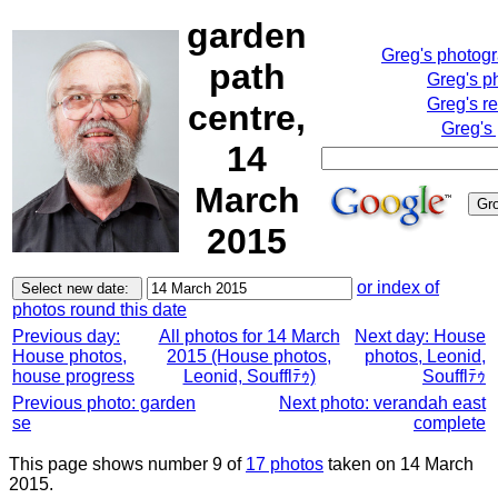
garden
Greg's photog
path
Greg's p
Greg's r
centre,
Greg's
14
March
2015
or index of
photos round this date
Previous day:
All photos for 14 March
Next day: House
House photos,
2015 (House photos,
photos, Leonid,
house progress
Leonid, Soufflﾃｩ)
Soufflﾃｩ
Previous photo: garden
Next photo: verandah east
se
complete
This page shows number 9 of
17 photos
taken on 14 March
2015.