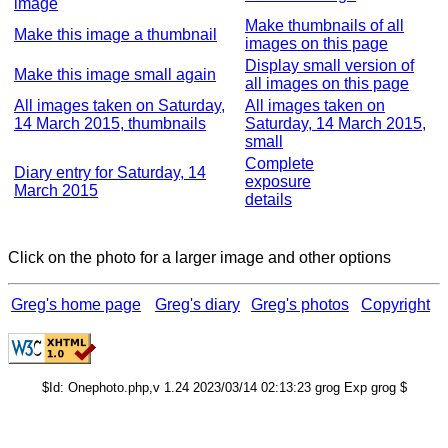
image
Make thumbnails of all
Make this image a thumbnail
images on this page
Display small version of
Make this image small again
all images on this page
All images taken on Saturday,
All images taken on
14 March 2015, thumbnails
Saturday, 14 March 2015,
small
Complete
Diary entry for Saturday, 14
exposure
March 2015
details
Click on the photo for a larger image and other options
Greg's home page
Greg's diary
Greg's photos
Copyright
$Id: Onephoto.php,v 1.24 2023/03/14 02:13:23 grog Exp grog $