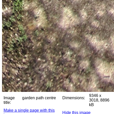
9346 x
Image
garden path centre
Dimensions:
3018, 8896
title:
kB
Make a single page with this
Hide this image