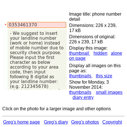
Image title: phone number
detail
Dimensions: 226 x 239,
17 kB
Dimensions of original:
226 x 239, 17 kB
Display this image:
thumbnail
hidden
alone
on page
Display all images on this
page as:
thumbnails
this size
Show for Monday, 3
November 2014:
thumbnails
small images
diary entry
Click on the photo for a larger image and other options
Greg's home page
Greg's diary
Greg's photos
Copyright