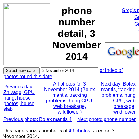
phone
Greg's 
G
number
Gr
detail, 3
November
2014
or index of
photos round this date
All photos for 3
Next day: Bolex
Previous day:
November 2014 (Bolex
mantis, tracking
Zhivago, GPU
mantis, tracking
problems, hung
hang, house
problems, hung GPU,
GPU, web
photos, house
web breakage,
breakage,
slab
wildflower)
wildflower
Previous photo: Bolex mantis 4
Next photo: phone number
This page shows number 5 of
49 photos
taken on 3
November 2014.