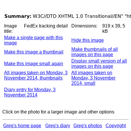
Image
FedEx tracking detail
Dimensions:
919 x 39, 5
title:
kB
Make a single page with this
Hide this image
image
Make thumbnails of all
Make this image a thumbnail
images on this page
Display small version of all
Make this image small again
images on this page
All images taken on Monday, 3
All images taken on
November 2014, thumbnails
Monday, 3 November
2014, small
Diary entry for Monday, 3
November 2014
Click on the photo for a larger image and other options
Greg's home page
Greg's diary
Greg's photos
Copyright