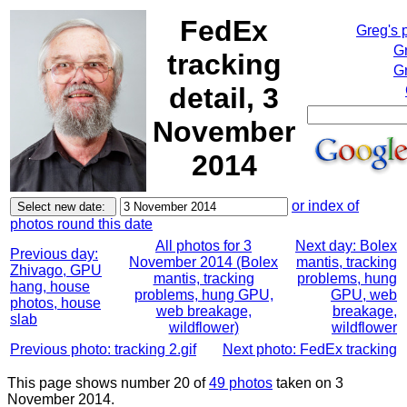
FedEx
Greg's 
G
tracking
Gr
detail, 3
November
2014
or index of
photos round this date
All photos for 3
Next day: Bolex
Previous day:
November 2014 (Bolex
mantis, tracking
Zhivago, GPU
mantis, tracking
problems, hung
hang, house
problems, hung GPU,
GPU, web
photos, house
web breakage,
breakage,
slab
wildflower)
wildflower
Previous photo: tracking 2.gif
Next photo: FedEx tracking
This page shows number 20 of
49 photos
taken on 3
November 2014.