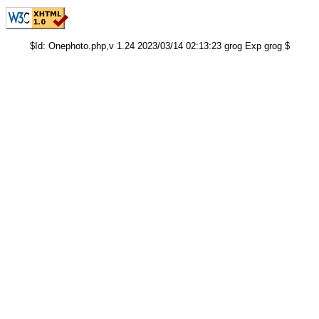
$Id: Onephoto.php,v 1.24 2023/03/14 02:13:23 grog Exp grog $