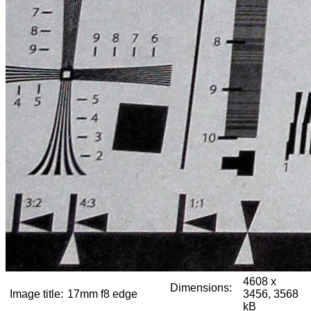
4608 x
Dimensions:
Image title:
17mm f8 edge
3456, 3568
kB