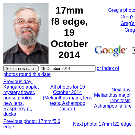
17mm
Greg's phot
Greg's
f8 edge,
Greg's
19
Greg
October
2014
or index of
photos round this date
Previous day:
Kangaroo apple,
All photos for 19
Next day:
mystery flower,
October 2014
Melianthus major,
house photos,
(Melianthus major, lens
lens tests,
new lens,
tests, Ashampoo
Ashampoo failure
Raspberry pi,
failure)
ducks
Previous photo: 17mm f5.6
Next photo: 17mm f22 edge
edge