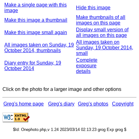
Make a single page with this
Hide this image
image
Make thumbnails of all
Make this image a thumbnail
images on this page
Display small version of
Make this image small again
all images on this page
All images taken on
All images taken on Sunday, 19
Sunday, 19 October 2014,
October 2014, thumbnails
small
Complete
Diary entry for Sunday, 19
exposure
October 2014
details
Click on the photo for a larger image and other options
Greg's home page
Greg's diary
Greg's photos
Copyright
$Id: Onephoto.php,v 1.24 2023/03/14 02:13:23 grog Exp grog $