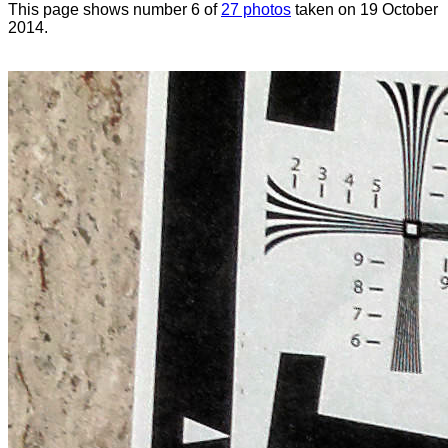
This page shows number 6 of
27 photos
taken on 19 October
2014.