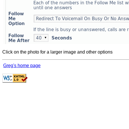
Click on the photo for a larger image and other options
Greg's home page