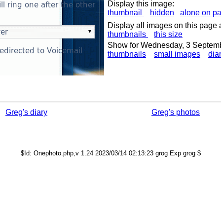
Display this image:
thumbnail
hidden
alone on p
Display all images on this page 
thumbnails
this size
Show for Wednesday, 3 Septem
thumbnails
small images
dia
Greg's diary
Greg's photos
$Id: Onephoto.php,v 1.24 2023/03/14 02:13:23 grog Exp grog $