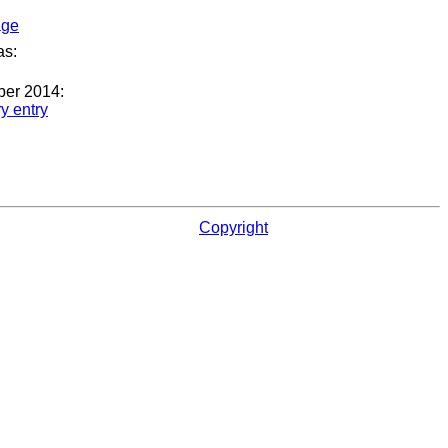
age
as:
ber 2014:
ry entry
Copyright