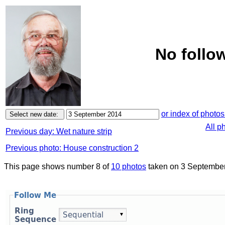
No follo
or index of photos
All p
Previous day: Wet nature strip
Previous photo: House construction 2
This page shows number 8 of
10 photos
taken on 3 September