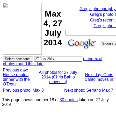
Greg's photography
Max
Greg's photo 
Greg's recent
4, 27
Greg's phot
July
2014
or index of
photos round this date
Previous day:
All photos for 27 July
House photos,
Next day: Chris
2014 (Chris Bahlo
dinner with the
Bahlo moves in
moves in)
O'Deas
Previous photo: Max 3
Next photo: Serrano Max 7
This page shows number 18 of
30 photos
taken on 27 July
2014.