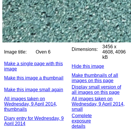
3456 x
Dimensions:
Image title:
Oven 6
4608, 4096
kB
Make a single page with this
Hide this image
image
Make thumbnails of all
Make this image a thumbnail
images on this page
Display small version of
Make this image small again
all images on this page
All images taken on
All images taken on
Wednesday, 9 April 2014,
Wednesday, 9 April 2014,
thumbnails
small
Complete
Diary entry for Wednesday, 9
exposure
April 2014
details