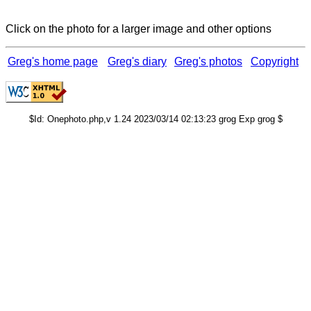
Click on the photo for a larger image and other options
Greg's home page
Greg's diary
Greg's photos
Copyright
$Id: Onephoto.php,v 1.24 2023/03/14 02:13:23 grog Exp grog $