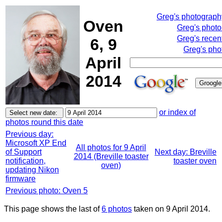
Greg's photograp
Oven
Greg's phot
Greg's recen
6, 9
Greg's pho
April
2014
or index of
photos round this date
Previous day:
Microsoft XP End
All photos for 9 April
of Support
Next day: Breville
2014 (Breville toaster
notification,
toaster oven
oven)
updating Nikon
firmware
Previous photo: Oven 5
This page shows the last of
6 photos
taken on 9 April 2014.