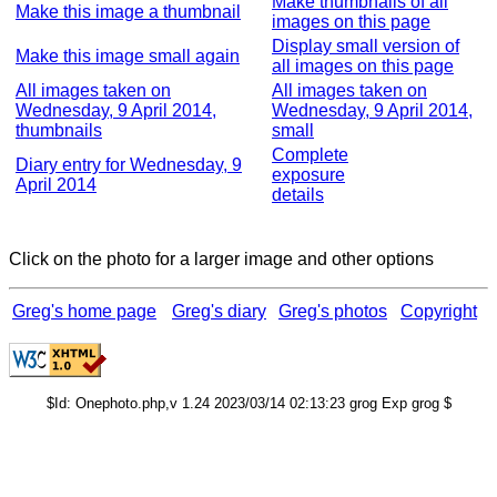
Make thumbnails of all
Make this image a thumbnail
images on this page
Display small version of
Make this image small again
all images on this page
All images taken on
All images taken on
Wednesday, 9 April 2014,
Wednesday, 9 April 2014,
thumbnails
small
Complete
Diary entry for Wednesday, 9
exposure
April 2014
details
Click on the photo for a larger image and other options
Greg's home page
Greg's diary
Greg's photos
Copyright
$Id: Onephoto.php,v 1.24 2023/03/14 02:13:23 grog Exp grog $