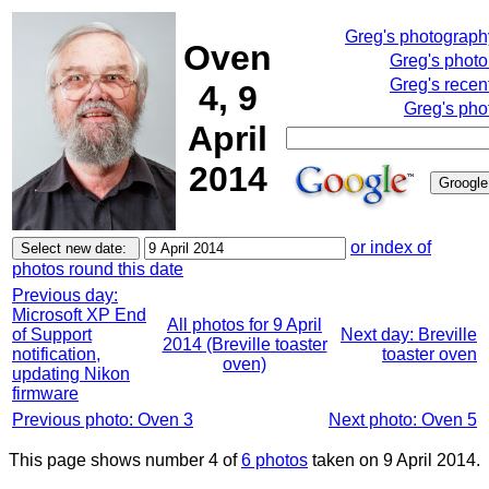
Greg's photograp
Oven
Greg's phot
Greg's recen
4, 9
Greg's pho
April
2014
or index of
photos round this date
Previous day:
Microsoft XP End
All photos for 9 April
of Support
Next day: Breville
2014 (Breville toaster
notification,
toaster oven
oven)
updating Nikon
firmware
Previous photo: Oven 3
Next photo: Oven 5
This page shows number 4 of
6 photos
taken on 9 April 2014.