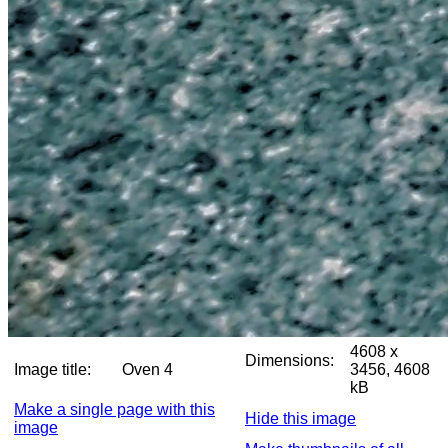
4608 x
Dimensions:
Image title:
Oven 4
3456, 4608
kB
Make a single page with this
Hide this image
image