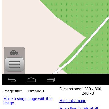
Dimensions:
1280 x 800,
Image title:
OsmAnd 1
240 kB
Make a single page with this
Hide this image
image
Make thumbnails of all