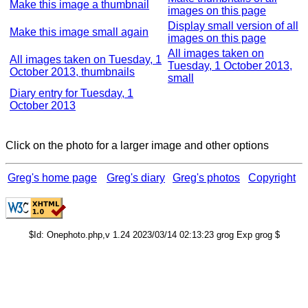
Make this image a thumbnail
images on this page
Display small version of all
Make this image small again
images on this page
All images taken on
All images taken on Tuesday, 1
Tuesday, 1 October 2013,
October 2013, thumbnails
small
Diary entry for Tuesday, 1
October 2013
Click on the photo for a larger image and other options
Greg's home page
Greg's diary
Greg's photos
Copyright
$Id: Onephoto.php,v 1.24 2023/03/14 02:13:23 grog Exp grog $