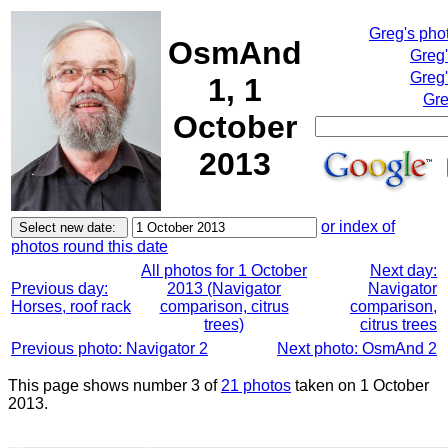
Greg's pho
OsmAnd
Greg
Greg'
1, 1
Gre
October
2013
or index of
photos round this date
All photos for 1 October
Next day:
Previous day:
2013 (Navigator
Navigator
Horses, roof rack
comparison, citrus
comparison,
trees)
citrus trees
Previous photo: Navigator 2
Next photo: OsmAnd 2
This page shows number 3 of
21 photos
taken on 1 October
2013.