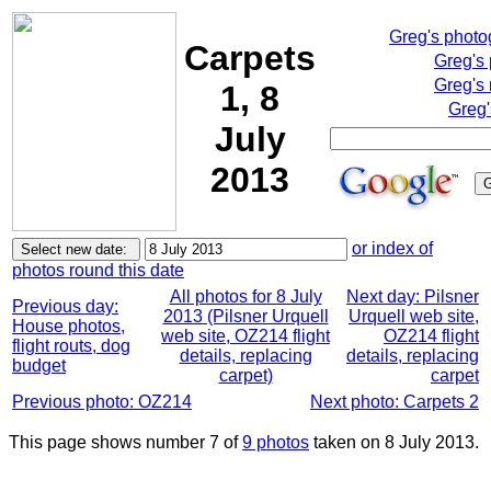
Greg's phot
Carpets
Greg's
Greg's 
1, 8
Greg'
July
2013
or index of
photos round this date
All photos for 8 July
Next day: Pilsner
Previous day:
2013 (Pilsner Urquell
Urquell web site,
House photos,
web site, OZ214 flight
OZ214 flight
flight routs, dog
details, replacing
details, replacing
budget
carpet)
carpet
Previous photo: OZ214
Next photo: Carpets 2
This page shows number 7 of
9 photos
taken on 8 July 2013.