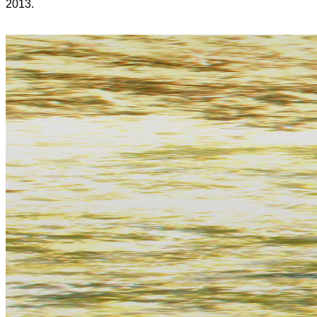
2013.