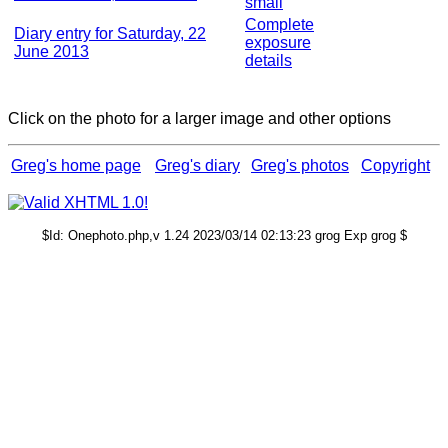
small
Complete
Diary entry for Saturday, 22
exposure
June 2013
details
Click on the photo for a larger image and other options
Greg's home page
Greg's diary
Greg's photos
Copyright
$Id: Onephoto.php,v 1.24 2023/03/14 02:13:23 grog Exp grog $