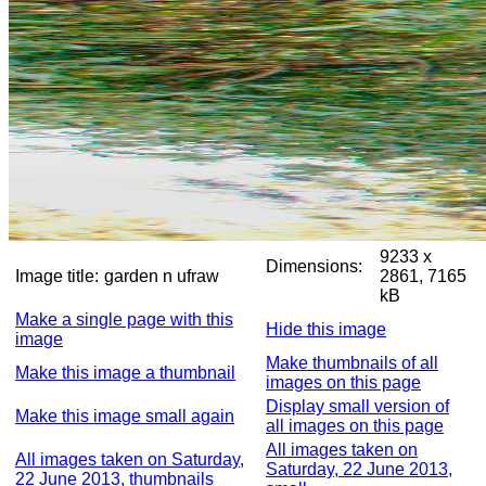
9233 x
Dimensions:
Image title:
garden n ufraw
2861, 7165
kB
Make a single page with this
Hide this image
image
Make thumbnails of all
Make this image a thumbnail
images on this page
Display small version of
Make this image small again
all images on this page
All images taken on
All images taken on Saturday,
Saturday, 22 June 2013,
22 June 2013, thumbnails