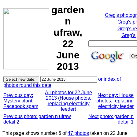
garden
Greg's photog
n
Greg's p
Greg's r
ufraw,
Greg's
22
June
2013
or index of
photos round this date
All photos for 22 June
Previous day:
Next day: House
2013 (House photos,
Mystery plant,
photos, replacing
replacing electricity
Facebook spam
electricity feeder
feeder)
Previous photo: garden n ufraw
Next photo: garden n
detail 2
detail 1
This page shows number 6 of
47 photos
taken on 22 June