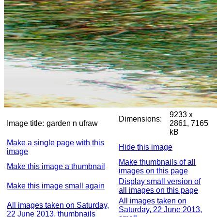
9233 x
Dimensions:
Image title:
garden n ufraw
2861, 7165
kB
Make a single page with this
Hide this image
image
Make thumbnails of all
Make this image a thumbnail
images on this page
Display small version of
Make this image small again
all images on this page
All images taken on
All images taken on Saturday,
Saturday, 22 June 2013,
22 June 2013, thumbnails