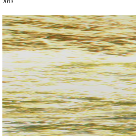
2013.