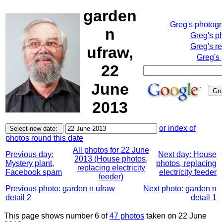
garden
Greg's photog
n
Greg's p
Greg's r
ufraw,
Greg's
22
June
2013
or index of
photos round this date
All photos for 22 June
Previous day:
Next day: House
2013 (House photos,
Mystery plant,
photos, replacing
replacing electricity
Facebook spam
electricity feeder
feeder)
Previous photo: garden n ufraw
Next photo: garden n
detail 2
detail 1
This page shows number 6 of
47 photos
taken on 22 June