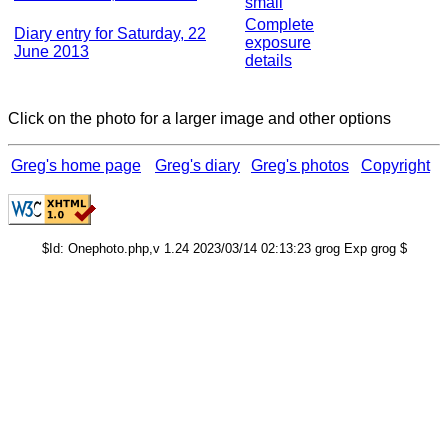
small
Complete
Diary entry for Saturday, 22
exposure
June 2013
details
Click on the photo for a larger image and other options
Greg's home page
Greg's diary
Greg's photos
Copyright
$Id: Onephoto.php,v 1.24 2023/03/14 02:13:23 grog Exp grog $