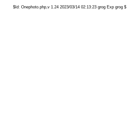
$Id: Onephoto.php,v 1.24 2023/03/14 02:13:23 grog Exp grog $