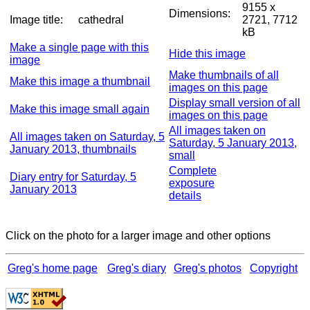
9155 x
Dimensions:
Image title:
cathedral
2721, 7712
kB
Make a single page with this
Hide this image
image
Make thumbnails of all
Make this image a thumbnail
images on this page
Display small version of all
Make this image small again
images on this page
All images taken on
All images taken on Saturday, 5
Saturday, 5 January 2013,
January 2013, thumbnails
small
Complete
Diary entry for Saturday, 5
exposure
January 2013
details
Click on the photo for a larger image and other options
Greg's home page
Greg's diary
Greg's photos
Copyright