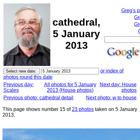
Greg's 
Gr
cathedral,
Gr
5 January
2013
or index of
photos round this date
Previous day:
All photos for 5 January
Next day: House
Scales
2013 (House photos)
photos
Previous photo: cathedral detail
Next photo: w to house
This page shows number 15 of
23 photos
taken on 5 January
2013.