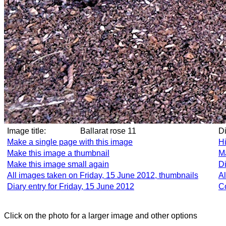
Image title:
Ballarat rose 11
D
Make a single page with this image
Hi
Make this image a thumbnail
Ma
Make this image small again
Di
All images taken on Friday, 15 June 2012, thumbnails
Al
Diary entry for Friday, 15 June 2012
C
Click on the photo for a larger image and other options