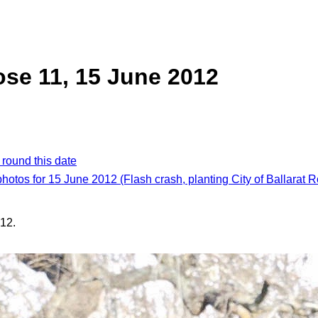
rose 11, 15 June 2012
 round this date
photos for 15 June 2012 (Flash crash, planting City of Ballarat 
12.