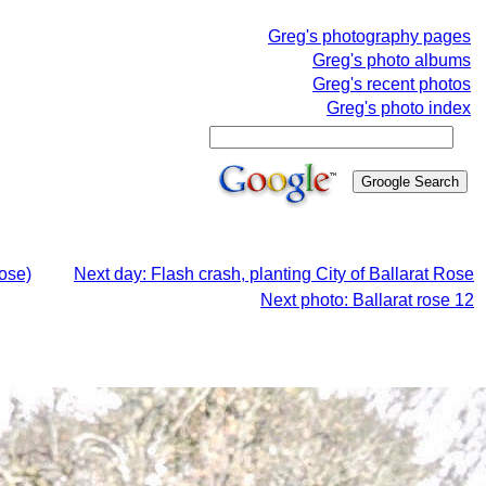
Greg's photography pages
Greg's photo albums
Greg's recent photos
Greg's photo index
Rose)
Next day: Flash crash, planting City of Ballarat Rose
Next photo: Ballarat rose 12