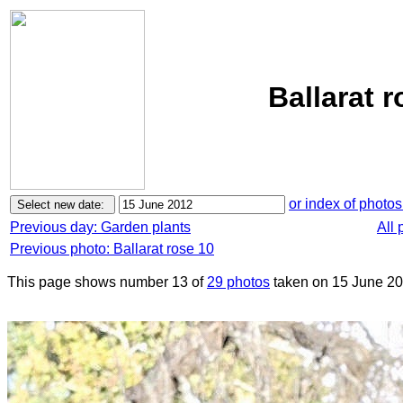
Ballarat 
or index of photos
Previous day: Garden plants
All 
Previous photo: Ballarat rose 10
This page shows number 13 of
29 photos
taken on 15 June 20