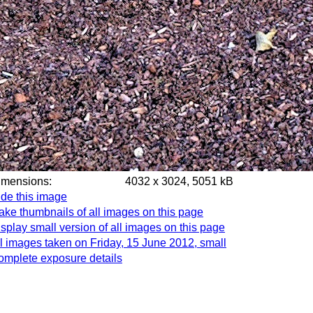
imensions:
4032 x 3024, 5051 kB
de this image
ke thumbnails of all images on this page
splay small version of all images on this page
l images taken on Friday, 15 June 2012, small
omplete exposure details