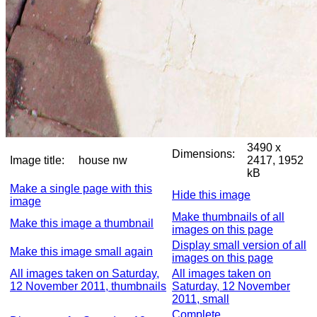
3490 x
Dimensions:
Image title:
house nw
2417, 1952
kB
Make a single page with this
Hide this image
image
Make thumbnails of all
Make this image a thumbnail
images on this page
Display small version of all
Make this image small again
images on this page
All images taken on Saturday,
All images taken on
12 November 2011, thumbnails
Saturday, 12 November
2011, small
Complete