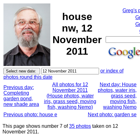
Greg's 
house
G
Gr
nw, 12
November
2011
or index of
photos round this date
All photos for 12
Next day: House
Previous day:
November 2011
photos, water iris,
Completing
(House photos, water
grass seed,
garden pond,
iris, grass seed, moving
moving fish,
new shade area
fish, washing Nemo)
washing Nemo
Previous photo: house e
Next photo: garden se
This page shows number 7 of
35 photos
taken on 12
November 2011.