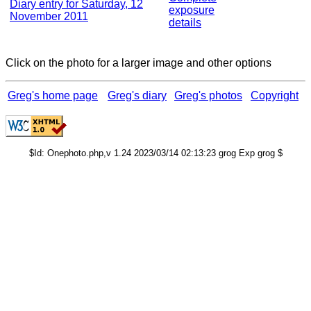
Diary entry for Saturday, 12
exposure
November 2011
details
Click on the photo for a larger image and other options
Greg's home page
Greg's diary
Greg's photos
Copyright
$Id: Onephoto.php,v 1.24 2023/03/14 02:13:23 grog Exp grog $