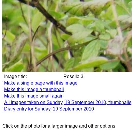
Image title:
Rosella 3
Make a single page with this image
Make this image a thumbnail
Make this image small again
All images taken on Sunday, 19 September 2010, thumbnails
Diary entry for Sunday, 19 September 2010
Click on the photo for a larger image and other options