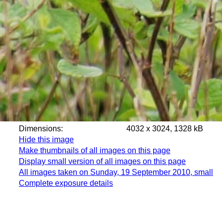
Dimensions:
4032 x 3024, 1328 kB
Hide this image
Make thumbnails of all images on this page
Display small version of all images on this page
All images taken on Sunday, 19 September 2010, small
Complete exposure details