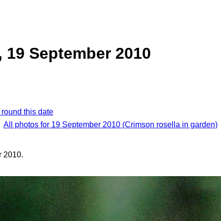
, 19 September 2010
 round this date
All photos for 19 September 2010 (Crimson rosella in garden)
 2010.