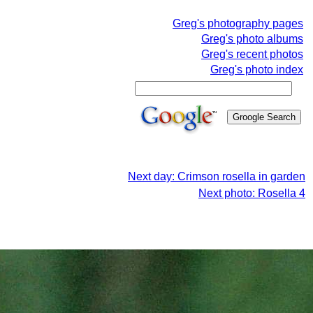
Greg's photography pages
Greg's photo albums
Greg's recent photos
Greg's photo index
Next day: Crimson rosella in garden
Next photo: Rosella 4