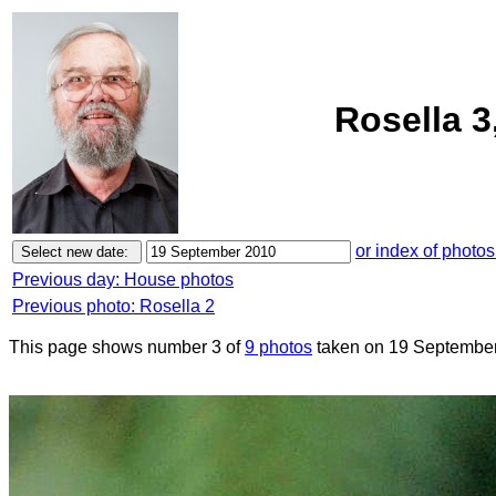
Rosella 3
or index of photos
Previous day: House photos
Previous photo: Rosella 2
This page shows number 3 of
9 photos
taken on 19 September