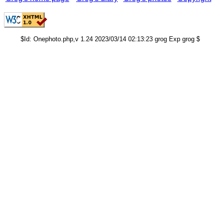
$Id: Onephoto.php,v 1.24 2023/03/14 02:13:23 grog Exp grog $