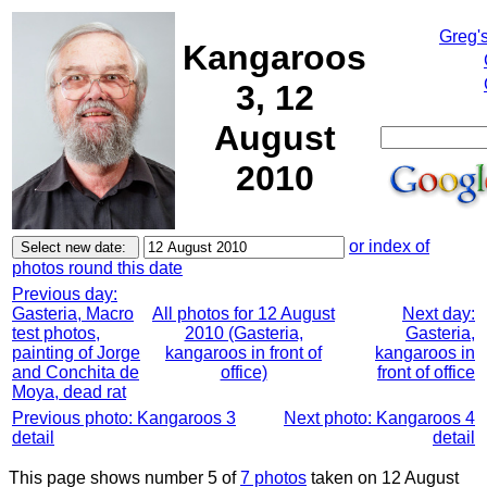
Greg'
Kangaroos
3, 12
August
2010
or index of
photos round this date
Previous day:
Gasteria, Macro
All photos for 12 August
Next day:
test photos,
2010 (Gasteria,
Gasteria,
painting of Jorge
kangaroos in front of
kangaroos in
and Conchita de
office)
front of office
Moya, dead rat
Previous photo: Kangaroos 3
Next photo: Kangaroos 4
detail
detail
This page shows number 5 of
7 photos
taken on 12 August