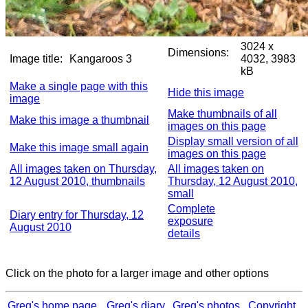
3024 x
Dimensions:
Image title:
Kangaroos 3
4032, 3983
kB
Make a single page with this
Hide this image
image
Make thumbnails of all
Make this image a thumbnail
images on this page
Display small version of all
Make this image small again
images on this page
All images taken on Thursday,
All images taken on
12 August 2010, thumbnails
Thursday, 12 August 2010,
small
Complete
Diary entry for Thursday, 12
exposure
August 2010
details
Click on the photo for a larger image and other options
Greg's home page
Greg's diary
Greg's photos
Copyright