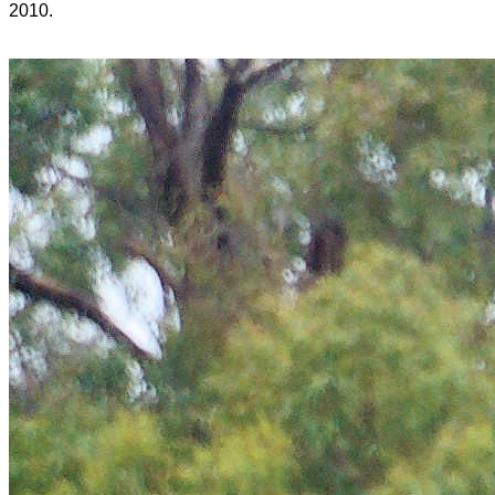
2010.