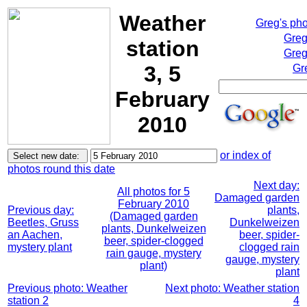
Weather
Greg's ph
Greg
station
Greg
3, 5
Gr
February
2010
or index of
photos round this date
Next day:
All photos for 5
Damaged garden
February 2010
Previous day:
plants,
(Damaged garden
Beetles, Gruss
Dunkelweizen
plants, Dunkelweizen
an Aachen,
beer, spider-
beer, spider-clogged
mystery plant
clogged rain
rain gauge, mystery
gauge, mystery
plant)
plant
Previous photo: Weather
Next photo: Weather station
station 2
4