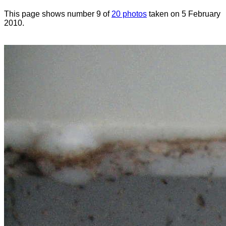
This page shows number 9 of
20 photos
taken on 5 February
2010.