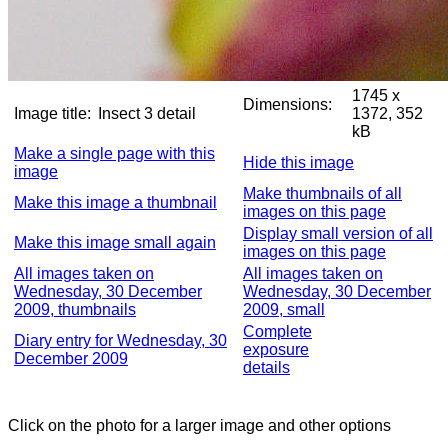
1745 x
Dimensions:
Image title:
Insect 3 detail
1372, 352
kB
Make a single page with this
Hide this image
image
Make thumbnails of all
Make this image a thumbnail
images on this page
Display small version of all
Make this image small again
images on this page
All images taken on
All images taken on
Wednesday, 30 December
Wednesday, 30 December
2009, thumbnails
2009, small
Complete
Diary entry for Wednesday, 30
exposure
December 2009
details
Click on the photo for a larger image and other options