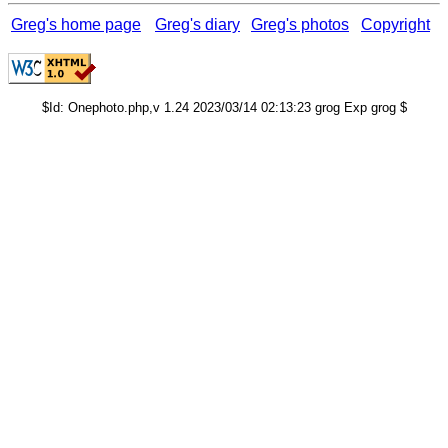
Greg's home page
Greg's diary
Greg's photos
Copyright
$Id: Onephoto.php,v 1.24 2023/03/14 02:13:23 grog Exp grog $