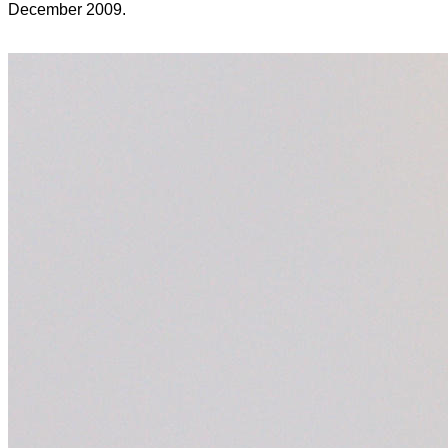
December 2009.