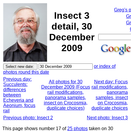
Greg's 
Insect 3
Gr
Gr
detail, 30
December
2009
or index of
photos round this date
Previous day:
All photos for 30
Next day: Focus
Succulents:
December 2009 (Focus
rail modifications,
differences
rail modifications,
panorama
between
panorama samples,
samples, insect
Echeveria and
insect on Crocosmia,
on Crocosmia,
Aeonium, focus
duplicate choices)
duplicate choices
rail
Previous photo: Insect 2
Next photo: Insect 3
This page shows number 17 of
25 photos
taken on 30