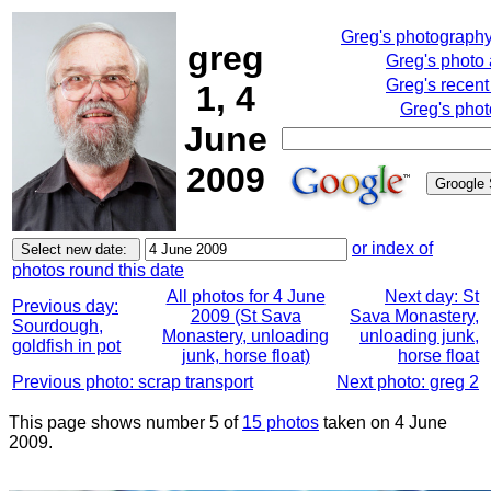
Greg's photograph
greg
Greg's photo
Greg's recent
1, 4
Greg's phot
June
2009
or index of
photos round this date
All photos for 4 June
Next day: St
Previous day:
2009 (St Sava
Sava Monastery,
Sourdough,
Monastery, unloading
unloading junk,
goldfish in pot
junk, horse float)
horse float
Previous photo: scrap transport
Next photo: greg 2
This page shows number 5 of
15 photos
taken on 4 June
2009.