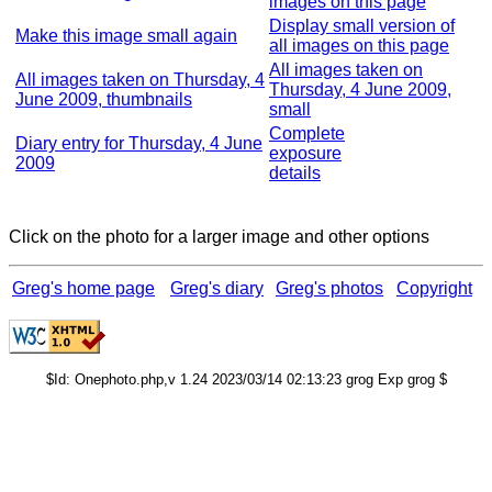
images on this page
Display small version of
Make this image small again
all images on this page
All images taken on
All images taken on Thursday, 4
Thursday, 4 June 2009,
June 2009, thumbnails
small
Complete
Diary entry for Thursday, 4 June
exposure
2009
details
Click on the photo for a larger image and other options
Greg's home page
Greg's diary
Greg's photos
Copyright
$Id: Onephoto.php,v 1.24 2023/03/14 02:13:23 grog Exp grog $