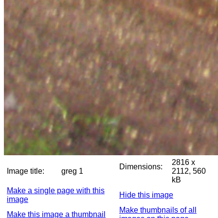
2816 x
Dimensions:
Image title:
greg 1
2112, 560
kB
Make a single page with this
Hide this image
image
Make thumbnails of all
Make this image a thumbnail