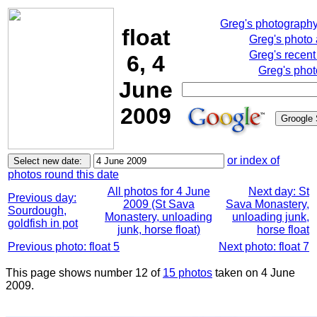
Greg's photograph
float
Greg's photo
Greg's recent
6, 4
Greg's phot
June
2009
or index of
photos round this date
All photos for 4 June
Next day: St
Previous day:
2009 (St Sava
Sava Monastery,
Sourdough,
Monastery, unloading
unloading junk,
goldfish in pot
junk, horse float)
horse float
Previous photo: float 5
Next photo: float 7
This page shows number 12 of
15 photos
taken on 4 June
2009.