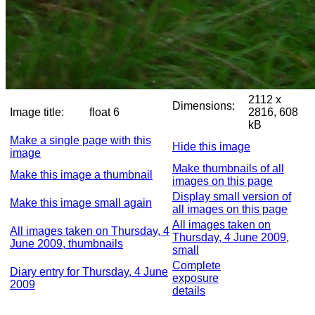
2112 x
Dimensions:
Image title:
float 6
2816, 608
kB
Make a single page with this
Hide this image
image
Make thumbnails of all
Make this image a thumbnail
images on this page
Display small version of
Make this image small again
all images on this page
All images taken on
All images taken on Thursday, 4
Thursday, 4 June 2009,
June 2009, thumbnails
small
Complete
Diary entry for Thursday, 4 June
exposure
2009
details