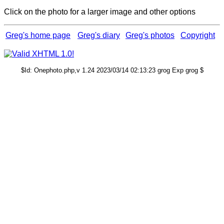
Click on the photo for a larger image and other options
Greg's home page
Greg's diary
Greg's photos
Copyright
$Id: Onephoto.php,v 1.24 2023/03/14 02:13:23 grog Exp grog $