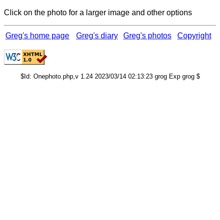
Click on the photo for a larger image and other options
Greg's home page
Greg's diary
Greg's photos
Copyright
$Id: Onephoto.php,v 1.24 2023/03/14 02:13:23 grog Exp grog $