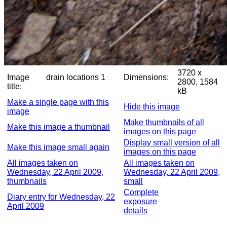
3720 x
Image
drain locations 1
Dimensions:
2800, 1584
title:
kB
Make a single page with this
Hide this image
image
Make thumbnails of all
Make this image a thumbnail
images on this page
Display small version of all
Make this image small again
images on this page
All images taken on
All images taken on
Wednesday, 22 April 2009,
Wednesday, 22 April 2009,
thumbnails
small
Complete
Diary entry for Wednesday, 22
exposure
April 2009
details