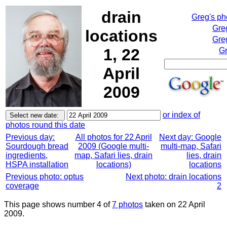
drain
Greg's p
Gre
locations
Gre
1, 22
Gr
April
2009
or index of
photos round this date
Previous day:
All photos for 22 April
Next day: Google
Sourdough bread
2009 (Google multi-
multi-map, Safari
ingredients,
map, Safari lies, drain
lies, drain
HSPA installation
locations)
locations
Previous photo: optus
Next photo: drain locations
coverage
2
This page shows number 4 of
7 photos
taken on 22 April
2009.