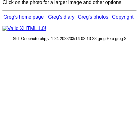
Click on the photo for a larger image and other options
Greg's home page
Greg's diary
Greg's photos
Copyright
$Id: Onephoto.php,v 1.24 2023/03/14 02:13:23 grog Exp grog $