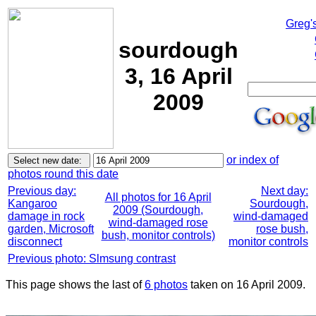
Greg'
sourdough
3, 16 April
2009
or index of
photos round this date
Previous day:
Next day:
All photos for 16 April
Kangaroo
Sourdough,
2009 (Sourdough,
damage in rock
wind-damaged
wind-damaged rose
garden, Microsoft
rose bush,
bush, monitor controls)
disconnect
monitor controls
Previous photo: Slmsung contrast
This page shows the last of
6 photos
taken on 16 April 2009.