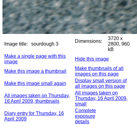
3720 x
Dimensions:
Image title:
sourdough 3
2800, 960
kB
Make a single page with this
Hide this image
image
Make thumbnails of all
Make this image a thumbnail
images on this page
Display small version of
Make this image small again
all images on this page
All images taken on
All images taken on Thursday,
Thursday, 16 April 2009,
16 April 2009, thumbnails
small
Complete
Diary entry for Thursday, 16
exposure
April 2009
details