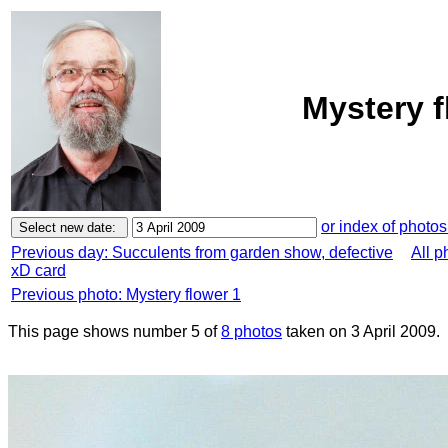
Mystery f
or index of photos
Previous day: Succulents from garden show, defective
All p
xD card
Previous photo: Mystery flower 1
This page shows number 5 of
8 photos
taken on 3 April 2009.