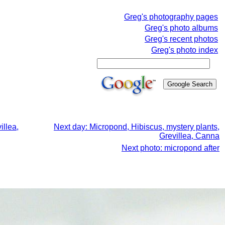
Greg's photography pages
Greg's photo albums
Greg's recent photos
Greg's photo index
illea,
Next day: Micropond, Hibiscus, mystery plants,
Grevillea, Canna
Next photo: micropond after