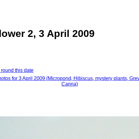
lower 2, 3 April 2009
 round this date
hotos for 3 April 2009 (Micropond, Hibiscus, mystery plants, Grev
Canna)