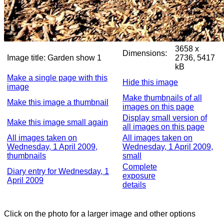
3658 x
Dimensions:
Image title:
Garden show 1
2736, 5417
kB
Make a single page with this
Hide this image
image
Make thumbnails of all
Make this image a thumbnail
images on this page
Display small version of
Make this image small again
all images on this page
All images taken on
All images taken on
Wednesday, 1 April 2009,
Wednesday, 1 April 2009,
thumbnails
small
Complete
Diary entry for Wednesday, 1
exposure
April 2009
details
Click on the photo for a larger image and other options