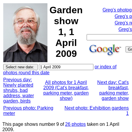
Garden
Greg's photo
Greg's 
show
Greg's r
1, 1
Greg's
April
2009
or index of
photos round this date
Previous day:
All photos for 1 April
Next day: Cat's
Newly planted
2009 (Cat's breakfast,
breakfast,
shrubs, bad
parking meter, garden
parking meter,
address, water
show)
garden show
garden, birds
Previous photo: Parking
Next photo: Exhibition gardens
meter
1
This page shows number 9 of
26 photos
taken on 1 April
2009.