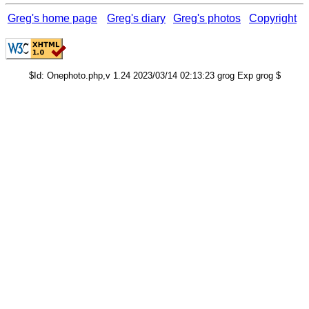
Greg's home page
Greg's diary
Greg's photos
Copyright
$Id: Onephoto.php,v 1.24 2023/03/14 02:13:23 grog Exp grog $