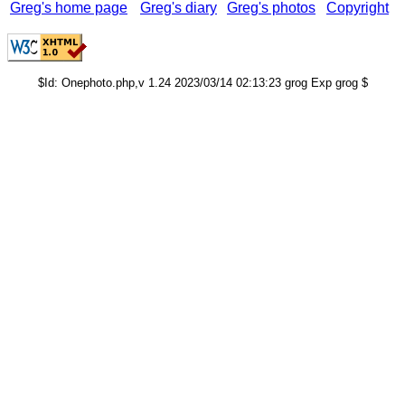
Greg's home page
Greg's diary
Greg's photos
Copyright
$Id: Onephoto.php,v 1.24 2023/03/14 02:13:23 grog Exp grog $