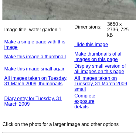
3650 x
Dimensions:
Image title:
water garden 1
2736, 725
kB
Make a single page with this
Hide this image
image
Make thumbnails of all
Make this image a thumbnail
images on this page
Display small version of
Make this image small again
all images on this page
All images taken on Tuesday,
All images taken on
31 March 2009, thumbnails
Tuesday, 31 March 2009,
small
Complete
Diary entry for Tuesday, 31
exposure
March 2009
details
Click on the photo for a larger image and other options