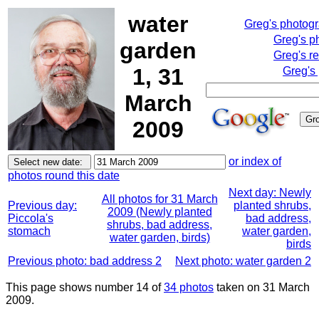
water
Greg's photog
Greg's p
garden
Greg's r
1, 31
Greg's
March
2009
or index of
photos round this date
Next day: Newly
All photos for 31 March
Previous day:
planted shrubs,
2009 (Newly planted
Piccola's
bad address,
shrubs, bad address,
stomach
water garden,
water garden, birds)
birds
Previous photo: bad address 2
Next photo: water garden 2
This page shows number 14 of
34 photos
taken on 31 March
2009.