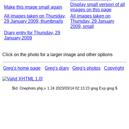
Display small version of all
Make this image small again
images on this page
All images taken on Thursday,
All images taken on
29 January 2009, thumbnails
Thursday, 29 January
2009, small
Diary entry for Thursday, 29
January 2009
Click on the photo for a larger image and other options
Greg's home page
Greg's diary
Greg's photos
Copyright
$Id: Onephoto.php,v 1.24 2023/03/14 02:13:23 grog Exp grog $