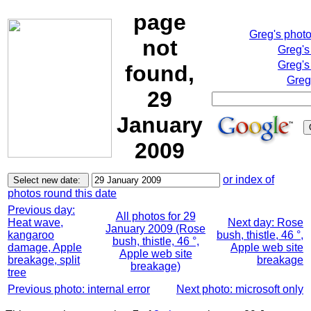
page
Greg's phot
not
Greg's
Greg's
found,
Greg
29
January
2009
or index of
photos round this date
Previous day:
All photos for 29
Heat wave,
Next day: Rose
January 2009 (Rose
kangaroo
bush, thistle, 46 °,
bush, thistle, 46 °,
damage, Apple
Apple web site
Apple web site
breakage, split
breakage
breakage)
tree
Previous photo: internal error
Next photo: microsoft only