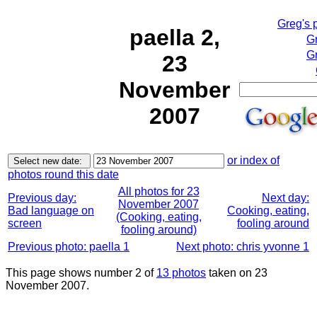
Greg's 
paella 2,
G
Gr
23
November
2007
or index of
photos round this date
All photos for 23
Previous day:
Next day:
November 2007
Bad language on
Cooking, eating,
(Cooking, eating,
screen
fooling around
fooling around)
Previous photo: paella 1
Next photo: chris yvonne 1
This page shows number 2 of
13 photos
taken on 23
November 2007.