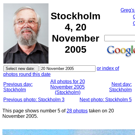
Greg's
Stockholm
4, 20
November
2005
or index of
photos round this date
All photos for 20
Previous day:
Next day:
November 2005
Stockholm
Stockholm
(Stockholm)
Previous photo: Stockholm 3
Next photo: Stockholm 5
This page shows number 5 of
28 photos
taken on 20
November 2005.