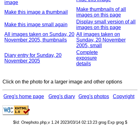
image
Make thumbnails of all
Make this image a thumbnail
images on this page
Display small version of all
Make this image small again
images on this page
All images taken on Sunday, 20
All images taken on
November 2005, thumbnails
Sunday, 20 November
2005, small
Complete
Diary entry for Sunday, 20
exposure
November 2005
details
Click on the photo for a larger image and other options
Greg's home page
Greg's diary
Greg's photos
Copyright
$Id: Onephoto.php,v 1.24 2023/03/14 02:13:23 grog Exp grog $