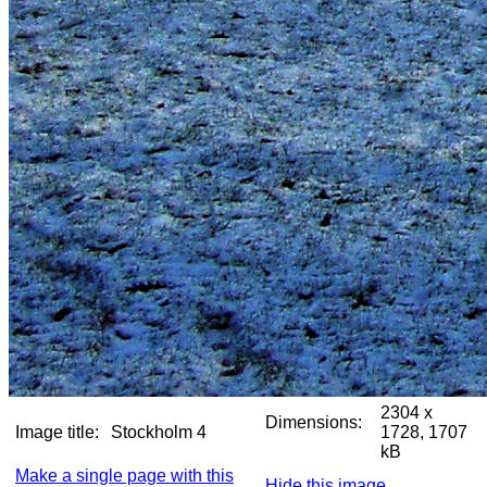
2304 x
Dimensions:
Image title:
Stockholm 4
1728, 1707
kB
Make a single page with this
Hide this image