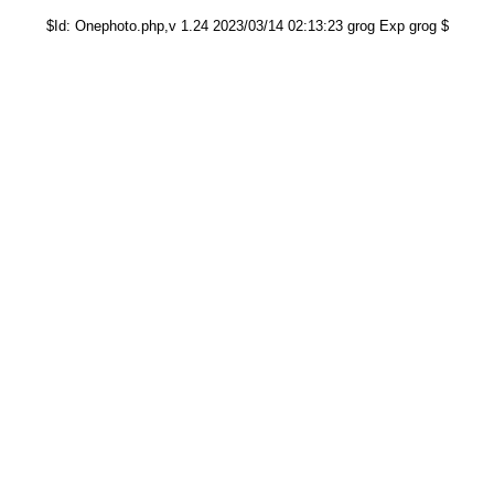
$Id: Onephoto.php,v 1.24 2023/03/14 02:13:23 grog Exp grog $