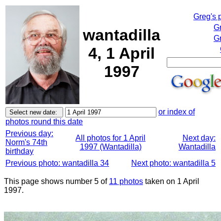
Greg's 
G
wantadilla
Gr
4, 1 April
1997
or index of
photos round this date
Previous day:
All photos for 1 April
Next day:
Norm's 74th
1997 (Wantadilla)
Wantadilla
birthday
Previous photo: wantadilla 34
Next photo: wantadilla 5
This page shows number 5 of
11 photos
taken on 1 April
1997.