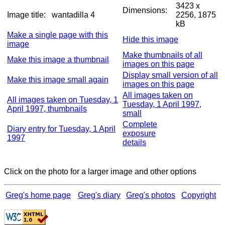
3423 x
Dimensions:
Image title:
wantadilla 4
2256, 1875
kB
Make a single page with this
Hide this image
image
Make thumbnails of all
Make this image a thumbnail
images on this page
Display small version of all
Make this image small again
images on this page
All images taken on
All images taken on Tuesday, 1
Tuesday, 1 April 1997,
April 1997, thumbnails
small
Complete
Diary entry for Tuesday, 1 April
exposure
1997
details
Click on the photo for a larger image and other options
Greg's home page
Greg's diary
Greg's photos
Copyright