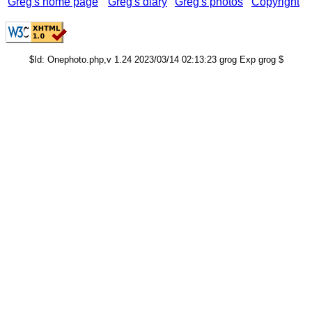
Greg's home page
Greg's diary
Greg's photos
Copyright
$Id: Onephoto.php,v 1.24 2023/03/14 02:13:23 grog Exp grog $