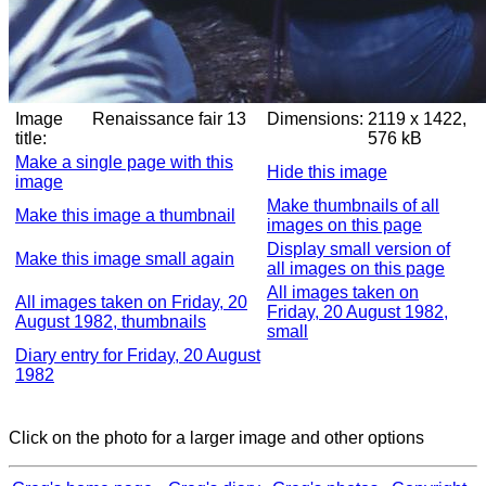
Image
Renaissance fair 13
Dimensions:
2119 x 1422,
title:
576 kB
Make a single page with this
Hide this image
image
Make thumbnails of all
Make this image a thumbnail
images on this page
Display small version of
Make this image small again
all images on this page
All images taken on
All images taken on Friday, 20
Friday, 20 August 1982,
August 1982, thumbnails
small
Diary entry for Friday, 20 August
1982
Click on the photo for a larger image and other options