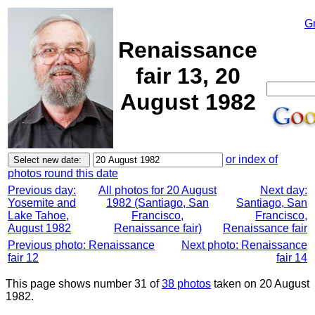
G
Renaissance
fair 13, 20
August 1982
or index of
photos round this date
Previous day:
All photos for 20 August
Next day:
Yosemite and
1982 (Santiago, San
Santiago, San
Lake Tahoe,
Francisco,
Francisco,
August 1982
Renaissance fair)
Renaissance fair
Previous photo: Renaissance
Next photo: Renaissance
fair 12
fair 14
This page shows number 31 of
38 photos
taken on 20 August
1982.