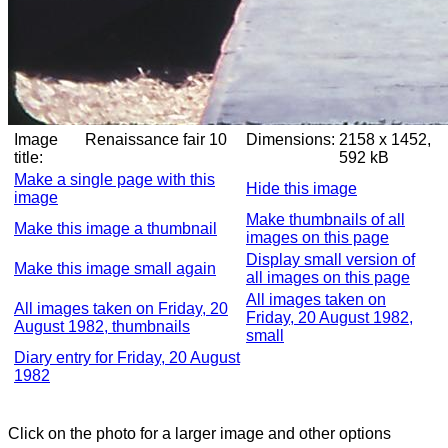
Image
Renaissance fair 10
Dimensions:
2158 x 1452,
title:
592 kB
Make a single page with this
Hide this image
image
Make thumbnails of all
Make this image a thumbnail
images on this page
Display small version of
Make this image small again
all images on this page
All images taken on
All images taken on Friday, 20
Friday, 20 August 1982,
August 1982, thumbnails
small
Diary entry for Friday, 20 August
1982
Click on the photo for a larger image and other options