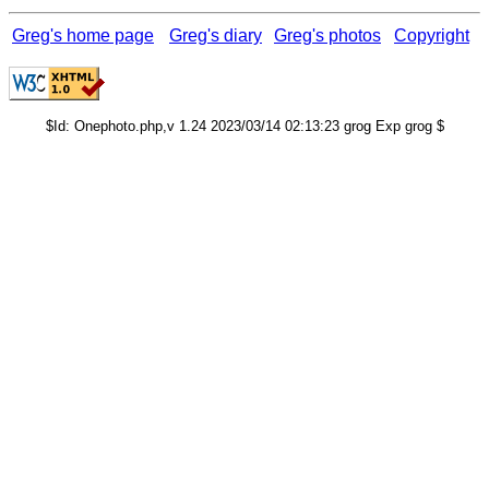
Greg's home page
Greg's diary
Greg's photos
Copyright
$Id: Onephoto.php,v 1.24 2023/03/14 02:13:23 grog Exp grog $