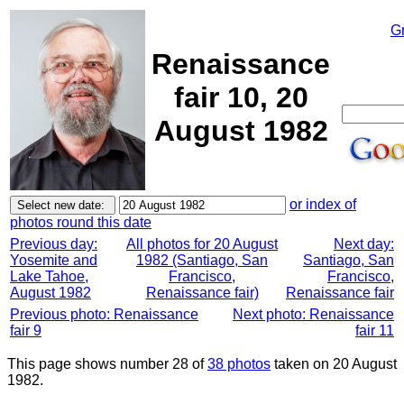
G
Renaissance
fair 10, 20
August 1982
or index of
photos round this date
Previous day:
All photos for 20 August
Next day:
Yosemite and
1982 (Santiago, San
Santiago, San
Lake Tahoe,
Francisco,
Francisco,
August 1982
Renaissance fair)
Renaissance fair
Previous photo: Renaissance
Next photo: Renaissance
fair 9
fair 11
This page shows number 28 of
38 photos
taken on 20 August
1982.