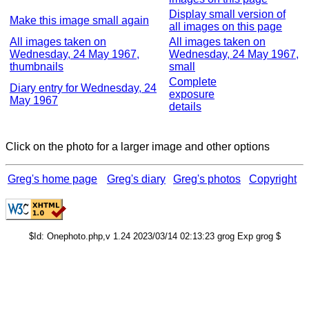
Display small version of
Make this image small again
all images on this page
All images taken on
All images taken on
Wednesday, 24 May 1967,
Wednesday, 24 May 1967,
thumbnails
small
Complete
Diary entry for Wednesday, 24
exposure
May 1967
details
Click on the photo for a larger image and other options
Greg's home page
Greg's diary
Greg's photos
Copyright
$Id: Onephoto.php,v 1.24 2023/03/14 02:13:23 grog Exp grog $