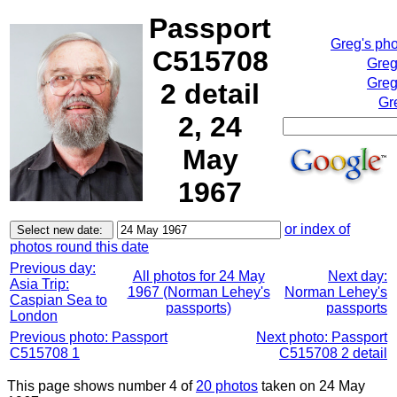
Passport
Greg's ph
C515708
Greg
Greg
2 detail
Gr
2, 24
May
1967
or index of
photos round this date
Previous day:
All photos for 24 May
Next day:
Asia Trip:
1967 (Norman Lehey's
Norman Lehey's
Caspian Sea to
passports)
passports
London
Previous photo: Passport
Next photo: Passport
C515708 1
C515708 2 detail
This page shows number 4 of
20 photos
taken on 24 May