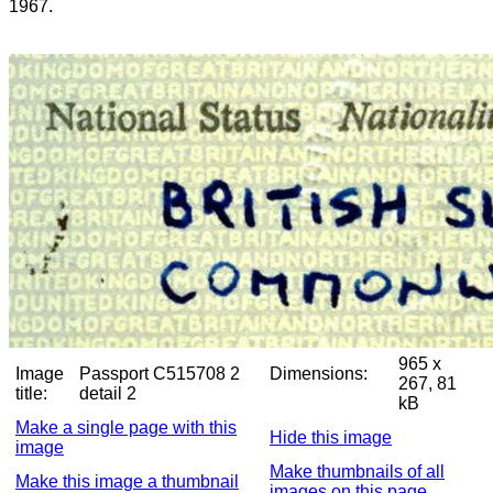
1967.
965 x
Image
Passport C515708 2
Dimensions:
267, 81
title:
detail 2
kB
Make a single page with this
Hide this image
image
Make thumbnails of all
Make this image a thumbnail
images on this page