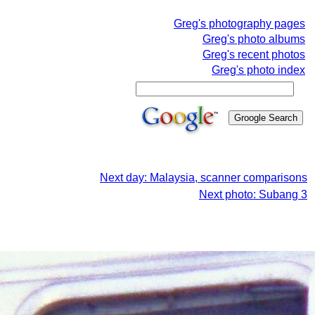
Greg's photography pages
Greg's photo albums
Greg's recent photos
Greg's photo index
Next day: Malaysia, scanner comparisons
Next photo: Subang 3