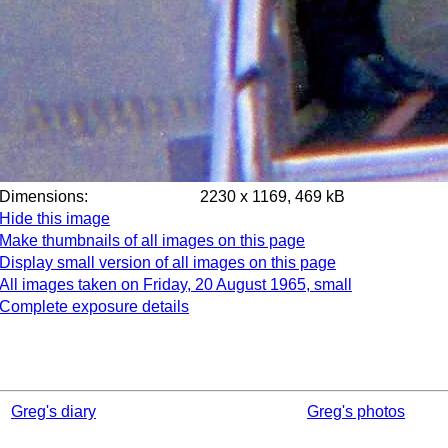
Dimensions:
2230 x 1169, 469 kB
Hide this image
Make thumbnails of all images on this page
Display small version of all images on this page
All images taken on Friday, 20 August 1965, small
Complete exposure details
Greg's diary
Greg's photos