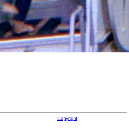
Copyright