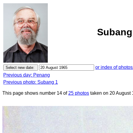
Subang 
or index of photos
Previous day: Penang
Previous photo: Subang 1
This page shows number 14 of
25 photos
taken on 20 August 