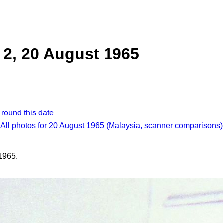
2, 20 August 1965
 round this date
All photos for 20 August 1965 (Malaysia, scanner comparisons)
1965.