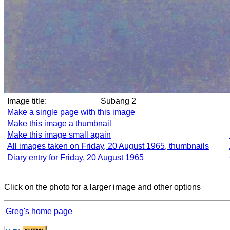
Image title:
Subang 2
Make a single page with this image
Make this image a thumbnail
Make this image small again
All images taken on Friday, 20 August 1965, thumbnails
Diary entry for Friday, 20 August 1965
Click on the photo for a larger image and other options
Greg's home page