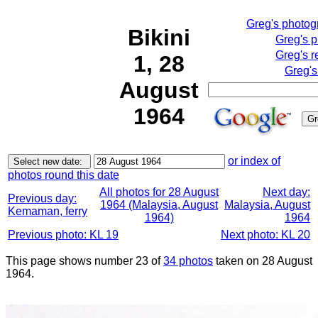
Greg's photo
Bikini
Greg's 
Greg's r
1, 28
Greg's
August
1964
or index of
photos round this date
All photos for 28 August
Next day:
Previous day:
1964 (Malaysia, August
Malaysia, August
Kemaman, ferry
1964)
1964
Previous photo: KL 19
Next photo: KL 20
This page shows number 23 of
34 photos
taken on 28 August
1964.