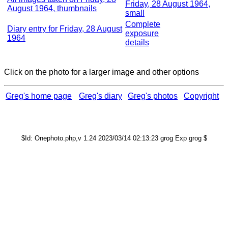
Friday, 28 August 1964,
August 1964, thumbnails
small
Complete
Diary entry for Friday, 28 August
exposure
1964
details
Click on the photo for a larger image and other options
Greg's home page
Greg's diary
Greg's photos
Copyright
$Id: Onephoto.php,v 1.24 2023/03/14 02:13:23 grog Exp grog $