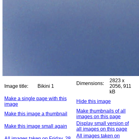
2823 x
Dimensions:
Image title:
Bikini 1
2056, 911
kB
Make a single page with this
Hide this image
image
Make thumbnails of all
Make this image a thumbnail
images on this page
Display small version of
Make this image small again
all images on this page
All images taken on
All images taken on Friday, 28