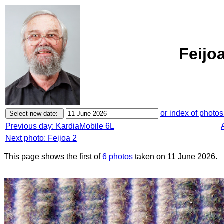
Feijo
or index of photos
Previous day: KardiaMobile 6L
Next photo: Feijoa 2
This page shows the first of
6 photos
taken on 11 June 2026.