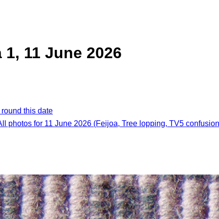
a 1, 11 June 2026
 round this date
All photos for 11 June 2026 (Feijoa, Tree lopping, TV5 confusion