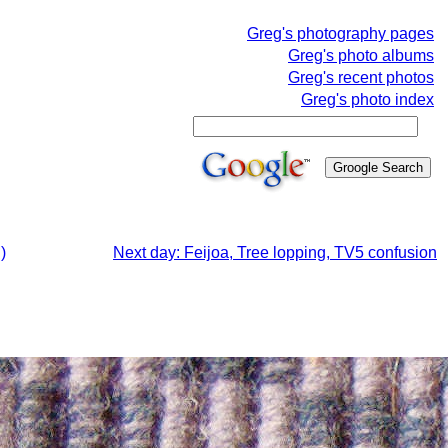
Greg's photography pages
Greg's photo albums
Greg's recent photos
Greg's photo index
)
Next day: Feijoa, Tree lopping, TV5 confusion