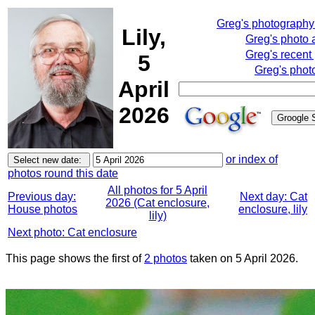
Greg's photograph
Lily,
Greg's photo
Greg's recent
5
Greg's phot
April
2026
or index of
photos round this date
All photos for 5 April
Previous day:
Next day: Cat
2026 (Cat enclosure,
House photos
enclosure, lily
lily)
Next photo: Cat enclosure
This page shows the first of
2 photos
taken on 5 April 2026.