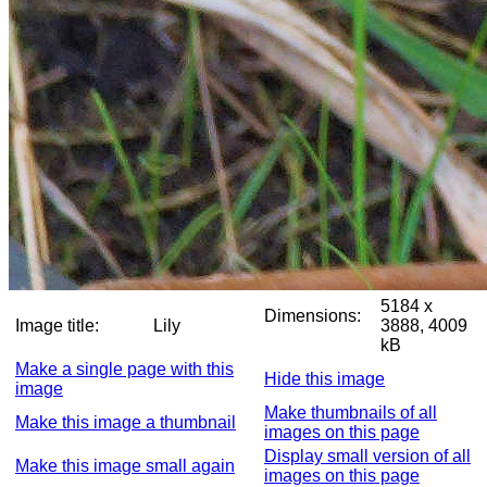
5184 x
Dimensions:
Image title:
Lily
3888, 4009
kB
Make a single page with this
Hide this image
image
Make thumbnails of all
Make this image a thumbnail
images on this page
Display small version of all
Make this image small again
images on this page