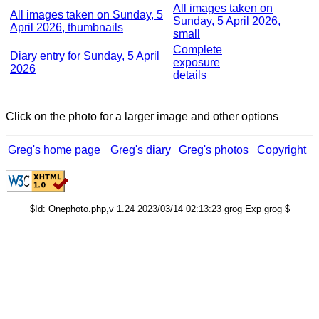
All images taken on
All images taken on Sunday, 5
Sunday, 5 April 2026,
April 2026, thumbnails
small
Complete
Diary entry for Sunday, 5 April
exposure
2026
details
Click on the photo for a larger image and other options
Greg's home page
Greg's diary
Greg's photos
Copyright
$Id: Onephoto.php,v 1.24 2023/03/14 02:13:23 grog Exp grog $