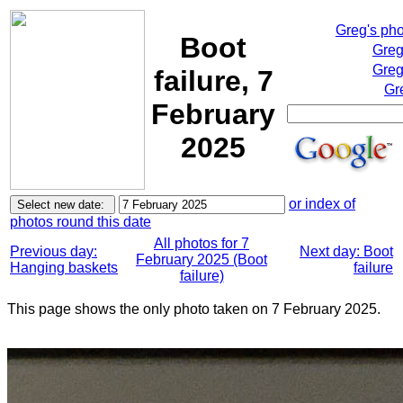
Greg's ph
Boot
Greg
Greg
failure, 7
Gr
February
2025
or index of
photos round this date
All photos for 7
Previous day:
Next day: Boot
February 2025 (Boot
Hanging baskets
failure
failure)
This page shows the only photo taken on 7 February 2025.