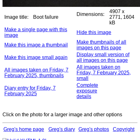
4907 x
Dimensions:
Image title:
Boot failure
2771, 1604
kB
Make a single page with this
Hide this image
image
Make thumbnails of all
Make this image a thumbnail
images on this page
Display small version of
Make this image small again
all images on this page
All images taken on
All images taken on Friday, 7
Friday, 7 February 2025,
February 2025, thumbnails
small
Complete
Diary entry for Friday, 7
exposure
February 2025
details
Click on the photo for a larger image and other options
Greg's home page
Greg's diary
Greg's photos
Copyright